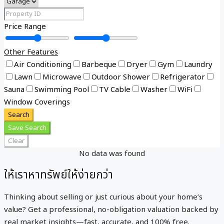
Price Range
Other Features
Air Conditioning
Barbeque
Dryer
Gym
Laundry
Lawn
Microwave
Outdoor Shower
Refrigerator
Sauna
Swimming Pool
TV Cable
Washer
WiFi
Window Coverings
Search
Save Search
Clear
No data was found
ให้เราหาทรัพย์ให้ง่ายกว่า
Thinking about selling or just curious about your home’s
value? Get a professional, no-obligation valuation backed by
real market insights—fast, accurate, and 100% free.