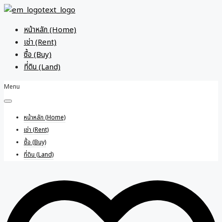
หน้าหลัก (Home)
เช่า (Rent)
ซื้อ (Buy)
ที่ดิน (Land)
Menu
หน้าหลัก (Home)
เช่า (Rent)
ซื้อ (Buy)
ที่ดิน (Land)