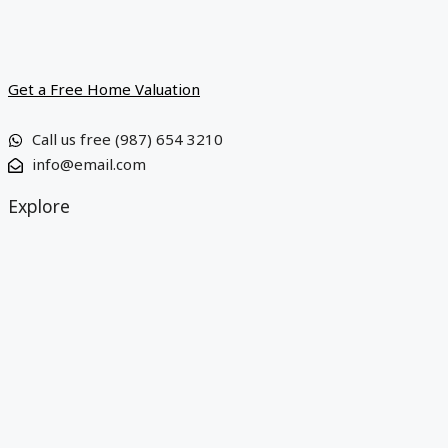
Get a Free Home Valuation
Call us free (987) 654 3210
info@email.com
Explore