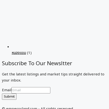
หนองแขม
(1)
Subscribe To Our Newsltter
Get the latest listings and market tips straight delivered to
your inbox.
Email
Submit
© emperorland.com - All rights reserved