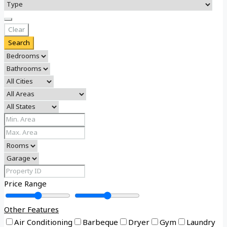
Clear
Search
Price Range
Other Features
Air Conditioning
Barbeque
Dryer
Gym
Laundry