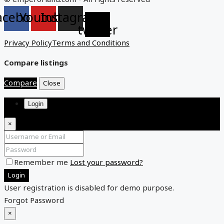
acebook
Youtube
Instagram
X-
twitter
Privacy Policy
Terms and Conditions
Compare listings
Compare
Close
Login
×
Remember me
Lost your password?
Login
User registration is disabled for demo purpose.
Forgot Password
×