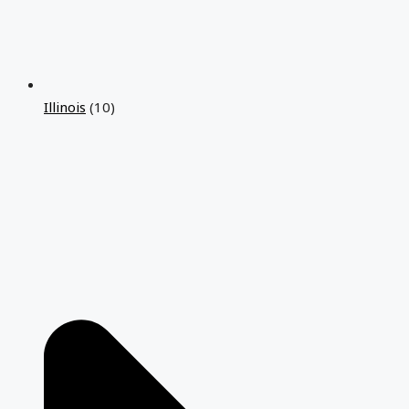
Illinois
(10)