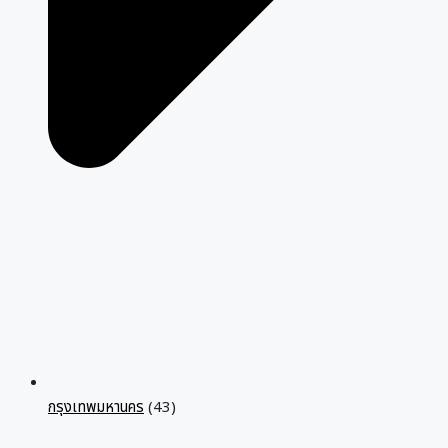
กรุงเทพมหานคร
(43)