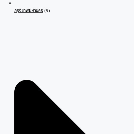
กรุงเทพมหานคร
(9)