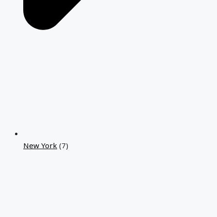
New York
(7)