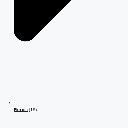
Florida
(18)