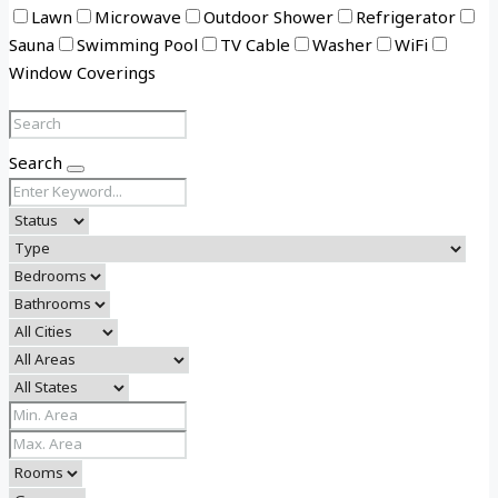
Lawn
Microwave
Outdoor Shower
Refrigerator
Sauna
Swimming Pool
TV Cable
Washer
WiFi
Window Coverings
Search